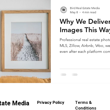
Bird Real Estate Media
May 8
4 min read
Why We Deliver
Images This Wa
Professional real estate pho
MLS, Zillow, Airbnb, Vrbo, we
even after each platform comp
we explain why we deliver hi
sRGB, exported at Quality 90,
long edge, with screen shar
your property images stay cle
ready across multiple platfo
state Media
Privacy Policy
Terms &
Conditions