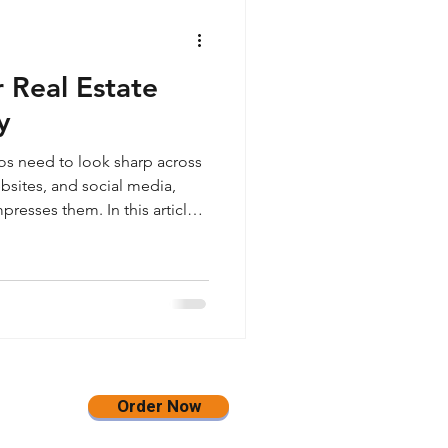
 Real Estate
y
tos need to look sharp across
bsites, and social media,
resses them. In this article,
gh-quality JPEG images in
 sized at 3500 pixels on the
pening and no watermark, so
an, flexible, and website-
rms.
Order Now