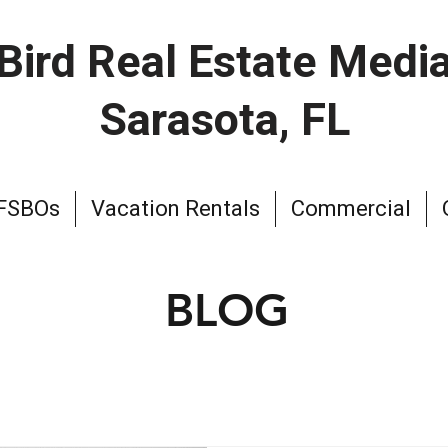
Bird Real Estate Medi
Sarasota, FL
 FSBOs
Vacation Rentals
Commercial
BLOG