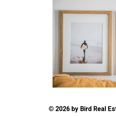
© 2026 by Bird Real E