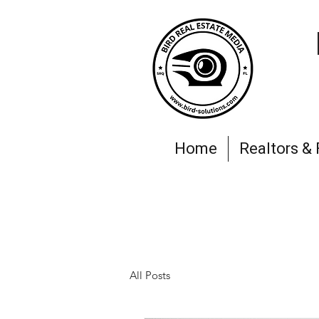
Home
Realtors &
All Posts