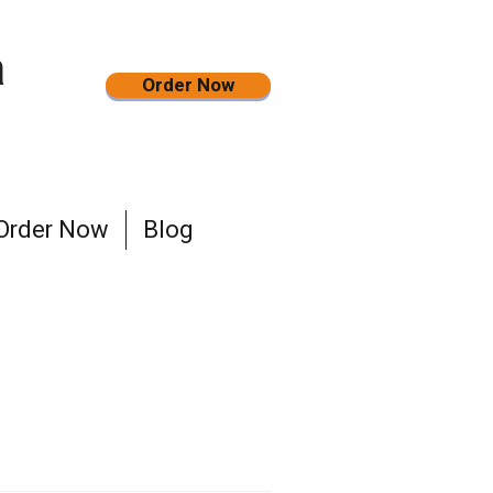
a
Order Now
Order Now
Blog