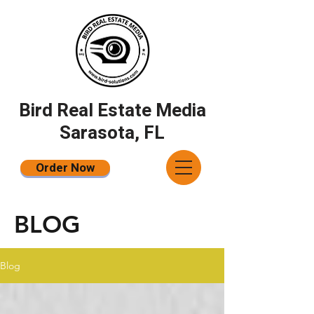
Bird Real Estate Media
Sarasota, FL
Order Now
BLOG
Blog