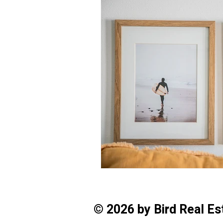
© 2026 by Bird Real E