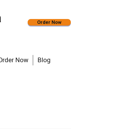
a
Order Now
Order Now
Blog