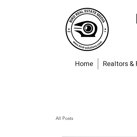
Home
Realtors &
All Posts