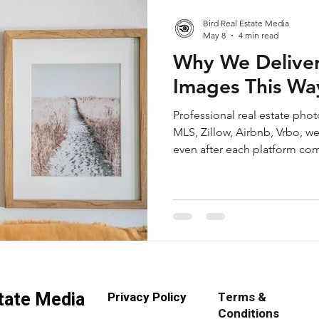
Bird Real Estate Media
May 8
4 min read
Why We Deliver
Images This Wa
Professional real estate pho
MLS, Zillow, Airbnb, Vrbo, we
even after each platform comp
we explain why we deliver hi
sRGB, exported at Quality 90,
long edge, with screen shar
your property images stay cle
ready across multiple platfo
state Media
Privacy Policy
Terms &
Conditions