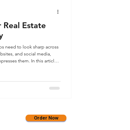
 Real Estate
y
tos need to look sharp across
bsites, and social media,
resses them. In this article,
gh-quality JPEG images in
 sized at 3500 pixels on the
pening and no watermark, so
an, flexible, and website-
rms.
Order Now