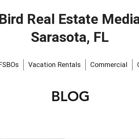
Bird Real Estate Medi
Sarasota, FL
 FSBOs
Vacation Rentals
Commercial
BLOG